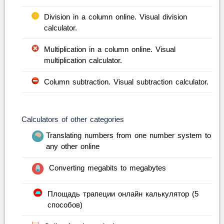
Division in a column online. Visual division
calculator.
Multiplication in a column online. Visual
multiplication calculator.
Column subtraction. Visual subtraction calculator.
Calculators of other categories
Translating numbers from one number system to
any other online
Converting megabits to megabytes
Площадь трапеции онлайн калькулятор (5
способов)