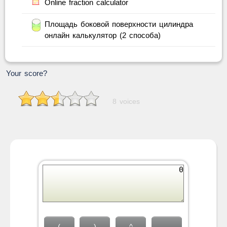
Online fraction calculator
Площадь боковой поверхности цилиндра
онлайн калькулятор (2 способа)
Your score?
8 voices
(
)
^
←