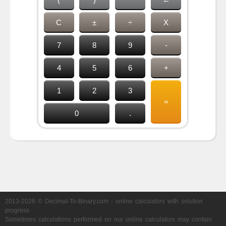
C
±
÷
X
7
8
9
-
4
5
6
+
1
2
3
=
0
.
2013-2026 © Decimal-To-Binary.com - online calculators with solution
progress
Sometimes calculations performed on our online calculators may contain