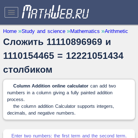
STUDY AND SCIENCE
— 32
Home
Study and science
Mathematics
Arithmetic
Сложить 11110896969 и
Mathematics
— 31
Other
— 1
1110154465 = 12221051434
QUANTITY CONVERTERS
— 2
столбиком
Column Addition online calculator
can add two
numbers in a column giving a fully painted addition
process.
the column addition Calculator supports integers,
decimals, and negative numbers.
Enter two numbers: the first term and the second term.