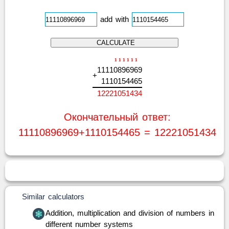
add with
1
1
1
1
1
1
1
1
1
1
0
8
9
6
9
6
9
+
1
1
1
0
1
5
4
4
6
5
1
2
2
2
1
0
5
1
4
3
4
Окончательный ответ:
11110896969+1110154465 = 12221051434
Similar calculators
Addition, multiplication and division of numbers in
different number systems