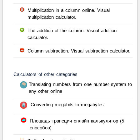
Multiplication in a column online. Visual
multiplication calculator.
The addition of the column. Visual addition
calculator.
Column subtraction. Visual subtraction calculator.
Calculators of other categories
Translating numbers from one number system to
any other online
Converting megabits to megabytes
Площадь трапеции онлайн калькулятор (5
способов)