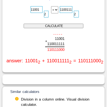
.
.
.
.
.
1
1
0
0
1
+
1
1
0
0
1
1
1
1
1
1
1
0
1
1
1
0
0
0
answer: 11001
+ 110011111
= 110111000
2
2
2
Similar calculators
Division in a column online. Visual division
calculator.