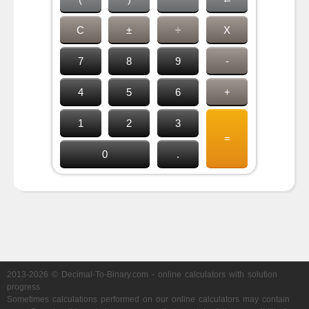
C
±
÷
X
7
8
9
-
4
5
6
+
1
2
3
=
0
.
2013-2026 © Decimal-To-Binary.com - online calculators with solution
progress
Sometimes calculations performed on our online calculators may contain