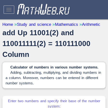
STUDY AND SCIENCE
— 32
Home
Study and science
Mathematics
Arithmetic
add Up 11001(2) and
Mathematics
— 31
Other
— 1
110011111(2) = 110111000
QUANTITY CONVERTERS
— 2
Column
Calculator of numbers in various number systems.
Adding, subtracting, multiplying, and dividing numbers in
a column. Moreover, numbers can be entered in different
number systems.
Enter two numbers and specify their base of the number
system: