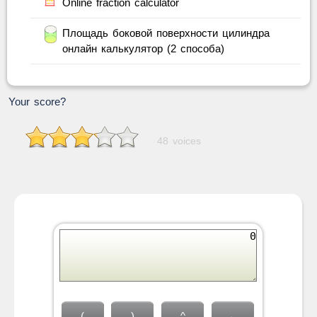
Online fraction calculator
Площадь боковой поверхности цилиндра
онлайн калькулятор (2 способа)
Your score?
48 voices
(
)
^
←