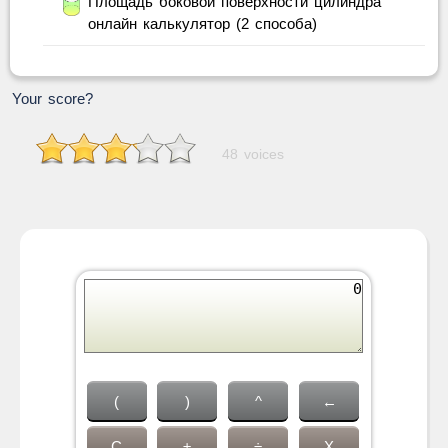
Площадь боковой поверхности цилиндра
онлайн калькулятор (2 способа)
Your score?
48 voices
(
)
^
←
C
±
÷
X