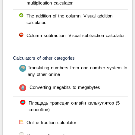
multiplication calculator.
The addition of the column. Visual addition
calculator.
Column subtraction. Visual subtraction calculator.
Calculators of other categories
Translating numbers from one number system to
any other online
Converting megabits to megabytes
Площадь трапеции онлайн калькулятор (5
способов)
Online fraction calculator