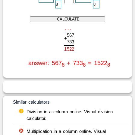
.
.
.
5
6
7
+
7
3
3
1
5
2
2
answer: 567
+ 733
= 1522
8
8
8
Similar calculators
Division in a column online. Visual division
calculator.
Multiplication in a column online. Visual