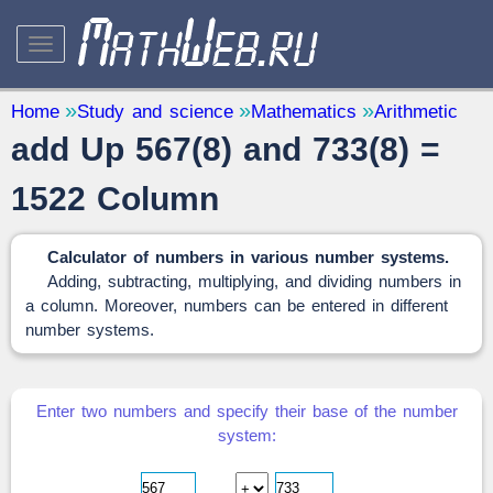
STUDY AND SCIENCE
— 32
Home
Study and science
Mathematics
Arithmetic
add Up 567(8) and 733(8) =
Mathematics
— 31
Other
— 1
1522 Column
QUANTITY CONVERTERS
— 2
Calculator of numbers in various number systems.
Adding, subtracting, multiplying, and dividing numbers in
a column. Moreover, numbers can be entered in different
number systems.
Enter two numbers and specify their base of the number
system: