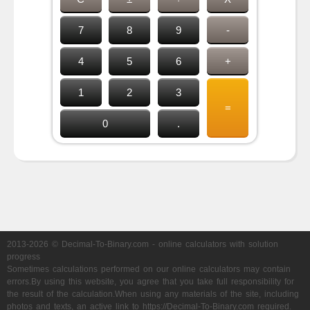
7
8
9
-
4
5
6
+
1
2
3
=
0
.
2013-2026 © Decimal-To-Binary.com - online calculators with solution
progress
Sometimes calculations performed on our online calculators may contain
errors.By using this website, you agree that you take full responsibility for
the result of the calculation.When using any materials of the site, including
photos and texts, an active link to https://Decimal-To-Binary.com required.