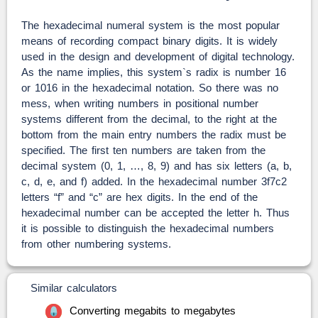
The hexadecimal numeral system is the most popular
means of recording compact binary digits. It is widely
used in the design and development of digital technology.
As the name implies, this system`s radix is number 16
or 1016 in the hexadecimal notation. So there was no
mess, when writing numbers in positional number
systems different from the decimal, to the right at the
bottom from the main entry numbers the radix must be
specified. The first ten numbers are taken from the
decimal system (0, 1, …, 8, 9) and has six letters (a, b,
c, d, e, and f) added. In the hexadecimal number 3f7c2
letters “f” and “c” are hex digits. In the end of the
hexadecimal number can be accepted the letter h. Thus
it is possible to distinguish the hexadecimal numbers
from other numbering systems.
Similar calculators
Converting megabits to megabytes