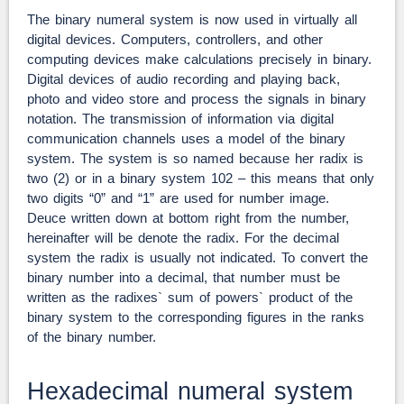
The binary numeral system is now used in virtually all
digital devices. Computers, controllers, and other
computing devices make calculations precisely in binary.
Digital devices of audio recording and playing back,
photo and video store and process the signals in binary
notation. The transmission of information via digital
communication channels uses a model of the binary
system. The system is so named because her radix is
two (2) or in a binary system 102 – this means that only
two digits “0” and “1” are used for number image.
Deuce written down at bottom right from the number,
hereinafter will be denote the radix. For the decimal
system the radix is usually not indicated. To convert the
binary number into a decimal, that number must be
written as the radixes` sum of powers` product of the
binary system to the corresponding figures in the ranks
of the binary number.
Hexadecimal numeral system