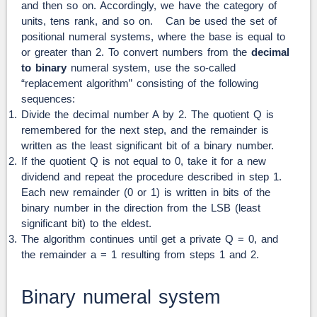
and then so on. Accordingly, we have the category of
units, tens rank, and so on. Can be used the set of
positional numeral systems, where the base is equal to
or greater than 2. To convert numbers from the
decimal
to binary
numeral system, use the so-called
“replacement algorithm” consisting of the following
sequences:
Divide the decimal number A by 2. The quotient Q is
remembered for the next step, and the remainder is
written as the least significant bit of a binary number.
If the quotient Q is not equal to 0, take it for a new
dividend and repeat the procedure described in step 1.
Each new remainder (0 or 1) is written in bits of the
binary number in the direction from the LSB (least
significant bit) to the eldest.
The algorithm continues until get a private Q = 0, and
the remainder a = 1 resulting from steps 1 and 2.
Binary numeral system