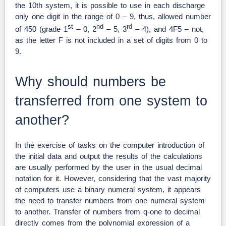
the 10th system, it is possible to use in each discharge
only one digit in the range of 0 – 9, thus, allowed number
st
nd
rd
of 450 (grade 1
– 0, 2
– 5, 3
– 4), and 4F5 – not,
as the letter F is not included in a set of digits from 0 to
9.
Why should numbers be
transferred from one system to
another?
In the exercise of tasks on the computer introduction of
the initial data and output the results of the calculations
are usually performed by the user in the usual decimal
notation for it. However, considering that the vast majority
of computers use a binary numeral system, it appears
the need to transfer numbers from one numeral system
to another. Transfer of numbers from q-one to decimal
directly comes from the polynomial expression of a