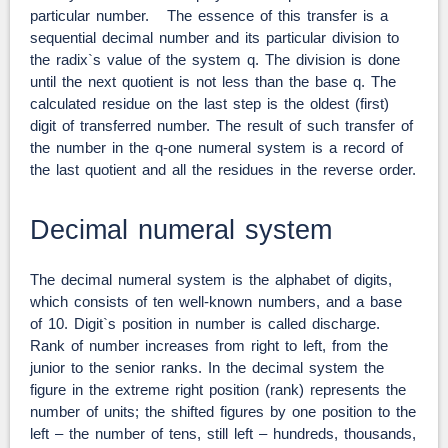
particular number. The essence of this transfer is a
sequential decimal number and its particular division to
the radix`s value of the system q. The division is done
until the next quotient is not less than the base q. The
calculated residue on the last step is the oldest (first)
digit of transferred number. The result of such transfer of
the number in the q-one numeral system is a record of
the last quotient and all the residues in the reverse order.
Decimal numeral system
The decimal numeral system is the alphabet of digits,
which consists of ten well-known numbers, and a base
of 10. Digit`s position in number is called discharge.
Rank of number increases from right to left, from the
junior to the senior ranks. In the decimal system the
figure in the extreme right position (rank) represents the
number of units; the shifted figures by one position to the
left – the number of tens, still left – hundreds, thousands,