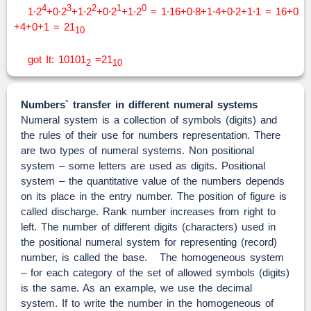
4
3
2
1
0
1∙2
+0∙2
+1∙2
+0∙2
+1∙2
= 1∙16+0∙8+1∙4+0∙2+1∙1 = 16+0
+4+0+1 = 21
10
got It: 10101
=21
2
10
Numbers` transfer in different numeral systems
Numeral system is a collection of symbols (digits) and
the rules of their use for numbers representation. There
are two types of numeral systems. Non positional
system – some letters are used as digits. Positional
system – the quantitative value of the numbers depends
on its place in the entry number. The position of figure is
called discharge. Rank number increases from right to
left. The number of different digits (characters) used in
the positional numeral system for representing (record)
number, is called the base. The homogeneous system
– for each category of the set of allowed symbols (digits)
is the same. As an example, we use the decimal
system. If to write the number in the homogeneous of