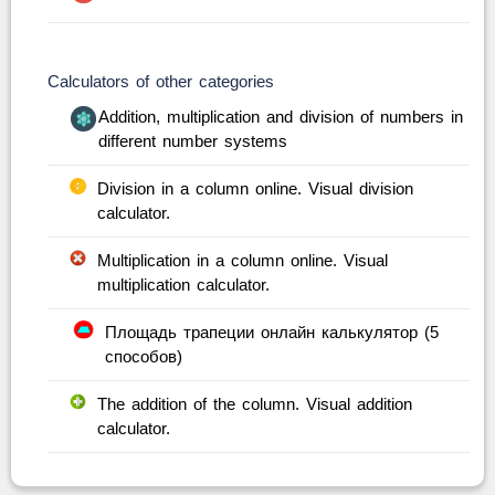
Calculators of other categories
Addition, multiplication and division of numbers in
different number systems
Division in a column online. Visual division
calculator.
Multiplication in a column online. Visual
multiplication calculator.
Площадь трапеции онлайн калькулятор (5
способов)
The addition of the column. Visual addition
calculator.