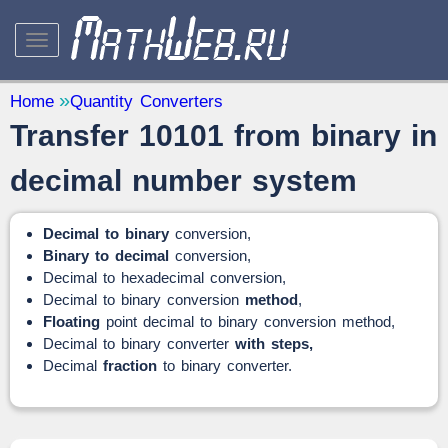
STUDY AND SCIENCE
— 32
Home
Quantity Converters
Transfer 10101 from binary in
Mathematics
— 31
Other
— 1
decimal number system
QUANTITY CONVERTERS
— 2
Decimal to binary
conversion,
Binary to decimal
conversion,
Decimal to hexadecimal conversion,
Decimal to binary conversion
method
,
Floating
point decimal to binary conversion method,
Decimal to binary converter
with steps,
Decimal
fraction
to binary converter.