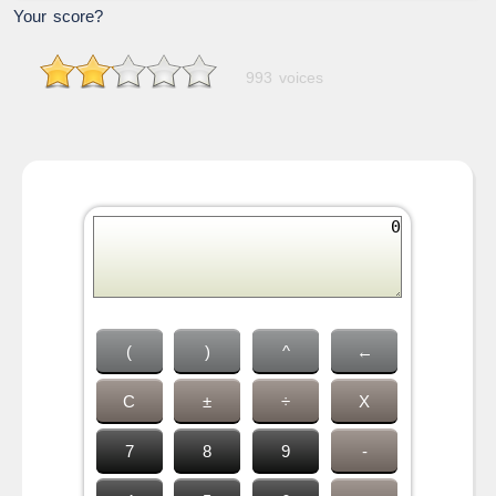
Your score?
993 voices
(
)
^
←
C
±
÷
X
7
8
9
-