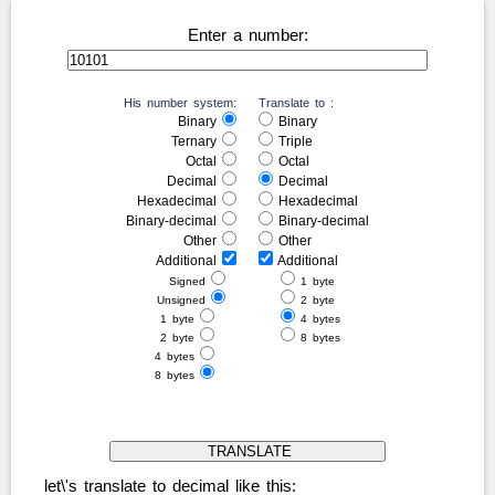
Enter a number:
His number system:
Translate to :
Binary
Binary
Ternary
Triple
Octal
Octal
Decimal
Decimal
Hexadecimal
Hexadecimal
Binary-decimal
Binary-decimal
Other
Other
Additional
Additional
Signed
1 byte
Unsigned
2 byte
1 byte
4 bytes
2 byte
8 bytes
4 bytes
8 bytes
let\'s translate to decimal like this: