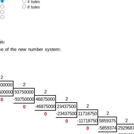
e
4 bytes
e
8 bytes
s
s
is:
base of the new number system:
2
2
500000
2
500000
93750000
2
-93750000
46875000
0
2
-46875000
23437500
0
2
-23437500
11718750
0
2
-11718750
5859375
0
-5859374
292968
0