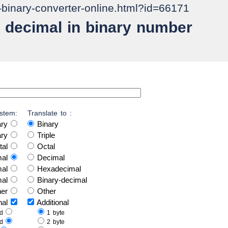
o-binary-converter-online.html?id=66171
 decimal in binary number
stem:
Translate to :
ary
Binary
ary
Triple
tal
Octal
mal
Decimal
mal
Hexadecimal
mal
Binary-decimal
her
Other
onal
Additional
ed
1 byte
ed
2 byte