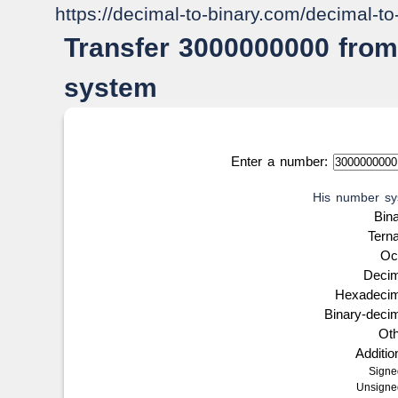
https://decimal-to-binary.com/decimal-t
Transfer 3000000000 from
system
Enter a number:
His number sy
Bin
Tern
Oc
Deci
Hexadeci
Binary-deci
Ot
Additi
Sign
Unsign