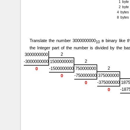
1 byt
2 byt
4 byte
8 byte
Translate the number 3000000000
в binary like th
10
the Integer part of the number is divided by the 
2
3000000000
2
-3000000000
1500000000
2
-1500000000
750000000
0
-750000000
375000000
0
-375000000
187
0
-187
0