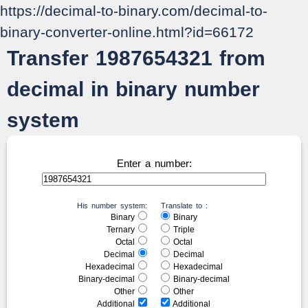
https://decimal-to-binary.com/decimal-to-
binary-converter-online.html?id=66172
Transfer 1987654321 from
decimal in binary number
system
Enter a number:
His number system:
Translate to :
Binary
Binary
Ternary
Triple
Octal
Octal
Decimal
Decimal
Hexadecimal
Hexadecimal
Binary-decimal
Binary-decimal
Other
Other
Additional
Additional