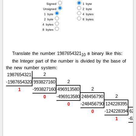
Signed
1 byte
Unsigned
2 byte
1 byte
4 bytes
2 byte
8 bytes
4 bytes
8 bytes
Translate the number 1987654321
в binary like this:
10
the Integer part of the number is divided by the base of
the new number system:
2
1987654321
2
-1987654320
993827160
2
-993827160
496913580
1
2
-496913580
248456790
0
-248456790
124228395
0
-124228394
62
0
-62
1