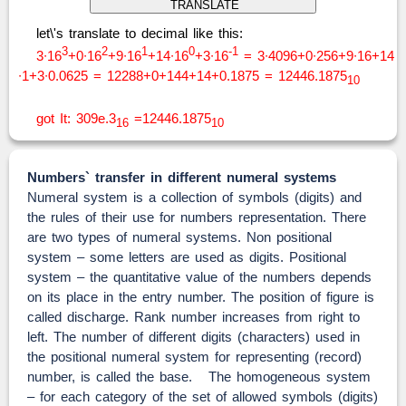
let\'s translate to decimal like this:
3
2
1
0
-1
3∙16
+0∙16
+9∙16
+14∙16
+3∙16
= 3∙4096+0∙256+9∙16+14
∙1+3∙0.0625 = 12288+0+144+14+0.1875 = 12446.1875
10
got It: 309e.3
=12446.1875
16
10
Numbers` transfer in different numeral systems
Numeral system is a collection of symbols (digits) and
the rules of their use for numbers representation. There
are two types of numeral systems. Non positional
system – some letters are used as digits. Positional
system – the quantitative value of the numbers depends
on its place in the entry number. The position of figure is
called discharge. Rank number increases from right to
left. The number of different digits (characters) used in
the positional numeral system for representing (record)
number, is called the base. The homogeneous system
– for each category of the set of allowed symbols (digits)