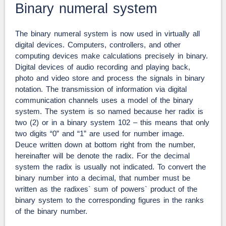
Binary numeral system
The binary numeral system is now used in virtually all
digital devices. Computers, controllers, and other
computing devices make calculations precisely in binary.
Digital devices of audio recording and playing back,
photo and video store and process the signals in binary
notation. The transmission of information via digital
communication channels uses a model of the binary
system. The system is so named because her radix is
two (2) or in a binary system 102 – this means that only
two digits “0” and “1” are used for number image.
Deuce written down at bottom right from the number,
hereinafter will be denote the radix. For the decimal
system the radix is usually not indicated. To convert the
binary number into a decimal, that number must be
written as the radixes` sum of powers` product of the
binary system to the corresponding figures in the ranks
of the binary number.