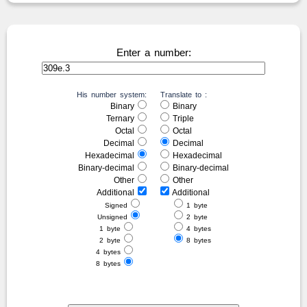
Enter a number:
His number system:
Translate to :
Binary
Binary
Ternary
Triple
Octal
Octal
Decimal
Decimal
Hexadecimal
Hexadecimal
Binary-decimal
Binary-decimal
Other
Other
Additional
Additional
Signed
1 byte
Unsigned
2 byte
1 byte
4 bytes
2 byte
8 bytes
4 bytes
8 bytes