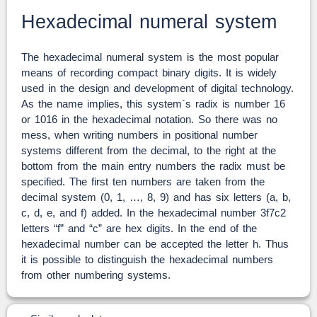
Hexadecimal numeral system
The hexadecimal numeral system is the most popular
means of recording compact binary digits. It is widely
used in the design and development of digital technology.
As the name implies, this system`s radix is number 16
or 1016 in the hexadecimal notation. So there was no
mess, when writing numbers in positional number
systems different from the decimal, to the right at the
bottom from the main entry numbers the radix must be
specified. The first ten numbers are taken from the
decimal system (0, 1, …, 8, 9) and has six letters (a, b,
c, d, e, and f) added. In the hexadecimal number 3f7c2
letters “f” and “c” are hex digits. In the end of the
hexadecimal number can be accepted the letter h. Thus
it is possible to distinguish the hexadecimal numbers
from other numbering systems.