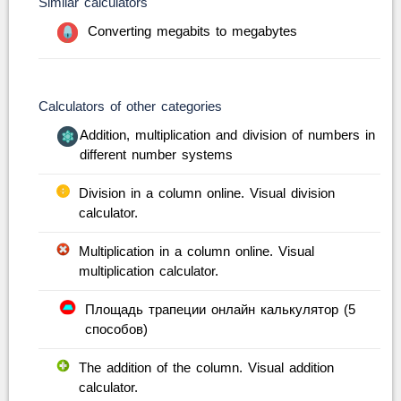
Similar calculators
Converting megabits to megabytes
Calculators of other categories
Addition, multiplication and division of numbers in
different number systems
Division in a column online. Visual division
calculator.
Multiplication in a column online. Visual
multiplication calculator.
Площадь трапеции онлайн калькулятор (5
способов)
The addition of the column. Visual addition
calculator.