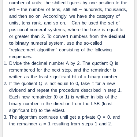
number of units; the shifted figures by one position to the
left – the number of tens, still left – hundreds, thousands,
and then so on. Accordingly, we have the category of
units, tens rank, and so on. Can be used the set of
positional numeral systems, where the base is equal to
or greater than 2. To convert numbers from the
decimal
to binary
numeral system, use the so-called
“replacement algorithm” consisting of the following
sequences:
Divide the decimal number A by 2. The quotient Q is
remembered for the next step, and the remainder is
written as the least significant bit of a binary number.
If the quotient Q is not equal to 0, take it for a new
dividend and repeat the procedure described in step 1.
Each new remainder (0 or 1) is written in bits of the
binary number in the direction from the LSB (least
significant bit) to the eldest.
The algorithm continues until get a private Q = 0, and
the remainder a = 1 resulting from steps 1 and 2.