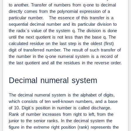
to another. Transfer of numbers from q-one to decimal
directly comes from the polynomial expression of a
particular number. The essence of this transfer is a
sequential decimal number and its particular division to
the radix`s value of the system q. The division is done
until the next quotient is not less than the base q. The
calculated residue on the last step is the oldest (first)
digit of transferred number. The result of such transfer of
the number in the q-one numeral system is a record of
the last quotient and all the residues in the reverse order.
Decimal numeral system
The decimal numeral system is the alphabet of digits,
which consists of ten well-known numbers, and a base
of 10. Digit`s position in number is called discharge.
Rank of number increases from right to left, from the
junior to the senior ranks. In the decimal system the
figure in the extreme right position (rank) represents the