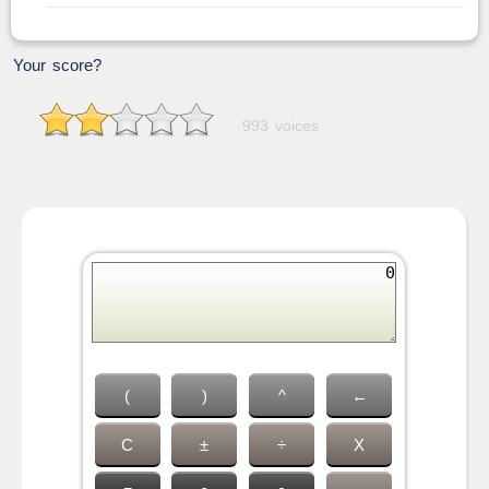
Your score?
993 voices
(
)
^
←
C
±
÷
X