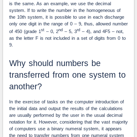
is the same. As an example, we use the decimal
system. If to write the number in the homogeneous of
the 10th system, it is possible to use in each discharge
only one digit in the range of 0 – 9, thus, allowed number
st
nd
rd
of 450 (grade 1
– 0, 2
– 5, 3
– 4), and 4F5 – not,
as the letter F is not included in a set of digits from 0 to
9.
Why should numbers be
transferred from one system to
another?
In the exercise of tasks on the computer introduction of
the initial data and output the results of the calculations
are usually performed by the user in the usual decimal
notation for it. However, considering that the vast majority
of computers use a binary numeral system, it appears
the need to transfer numbers from one numeral system