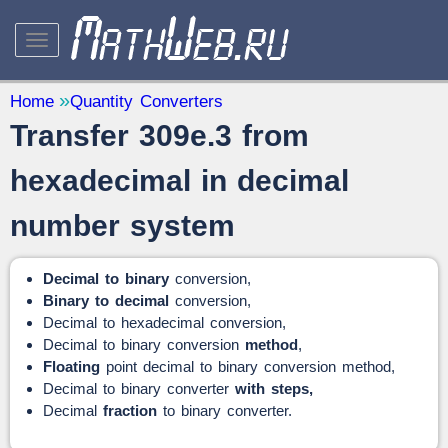
STUDY AND SCIENCE
— 32
Home
Quantity Converters
Transfer 309e.3 from
Mathematics
— 31
Other
— 1
hexadecimal in decimal
QUANTITY CONVERTERS
— 2
number system
Decimal to binary
conversion,
Binary to decimal
conversion,
Decimal to hexadecimal conversion,
Decimal to binary conversion
method
,
Floating
point decimal to binary conversion method,
Decimal to binary converter
with steps,
Decimal
fraction
to binary converter.