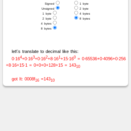
Signed
1 byte
Unsigned
2 byte
1 byte
4 bytes
2 byte
8 bytes
4 bytes
8 bytes
let\'s translate to decimal like this:
4
3
2
1
0
0∙16
+0∙16
+0∙16
+8∙16
+15∙16
= 0∙65536+0∙4096+0∙256
+8∙16+15∙1 = 0+0+0+128+15 = 143
10
got It: 0008f
=143
16
10