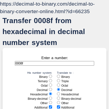
https://decimal-to-binary.com/decimal-to-
binary-converter-online.html?id=66235
Transfer 0008f from
hexadecimal in decimal
number system
Enter a number:
His number system:
Translate to :
Binary
Binary
Ternary
Triple
Octal
Octal
Decimal
Decimal
Hexadecimal
Hexadecimal
Binary-decimal
Binary-decimal
Other
Other
Additional
Additional