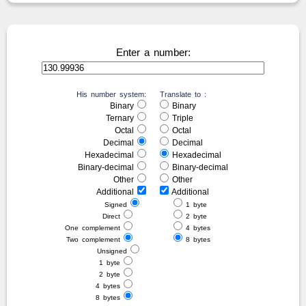
Enter a number:
His number system:
Translate to :
Binary
Binary
Ternary
Triple
Octal
Octal
Decimal
Decimal
Hexadecimal
Hexadecimal
Binary-decimal
Binary-decimal
Other
Other
Additional
Additional
Signed
1 byte
Direct
2 byte
One complement
4 bytes
Two complement
8 bytes
Unsigned
1 byte
2 byte
4 bytes
8 bytes