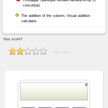
способов)
The addition of the column. Visual addition
calculator.
Your score?
993 voices