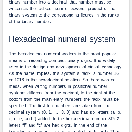
binary number into a decimal, that number must be
written as the radixes` sum of powers` product of the
binary system to the corresponding figures in the ranks
of the binary number.
Hexadecimal numeral system
The hexadecimal numeral system is the most popular
means of recording compact binary digits. It is widely
used in the design and development of digital technology.
As the name implies, this system`s radix is number 16
or 1016 in the hexadecimal notation. So there was no
mess, when writing numbers in positional number
systems different from the decimal, to the right at the
bottom from the main entry numbers the radix must be
specified. The first ten numbers are taken from the
decimal system (0, 1, …, 8, 9) and has six letters (a, b,
c, d, e, and f) added. In the hexadecimal number 3f7c2
letters “f” and “c” are hex digits. In the end of the
hexadecimal number can be accepted the letter h. Thus