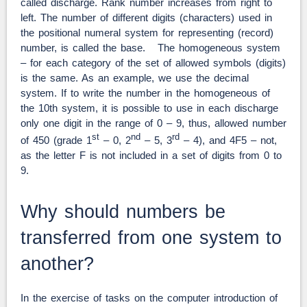
called discharge. Rank number increases from right to
left. The number of different digits (characters) used in
the positional numeral system for representing (record)
number, is called the base. The homogeneous system
– for each category of the set of allowed symbols (digits)
is the same. As an example, we use the decimal
system. If to write the number in the homogeneous of
the 10th system, it is possible to use in each discharge
only one digit in the range of 0 – 9, thus, allowed number
st
nd
rd
of 450 (grade 1
– 0, 2
– 5, 3
– 4), and 4F5 – not,
as the letter F is not included in a set of digits from 0 to
9.
Why should numbers be
transferred from one system to
another?
In the exercise of tasks on the computer introduction of