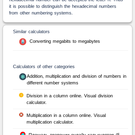
it is possible to distinguish the hexadecimal numbers
from other numbering systems.
Similar calculators
Converting megabits to megabytes
Calculators of other categories
Addition, multiplication and division of numbers in
different number systems
Division in a column online. Visual division
calculator.
Multiplication in a column online. Visual
multiplication calculator.
Площадь трапеции онлайн калькулятор (5