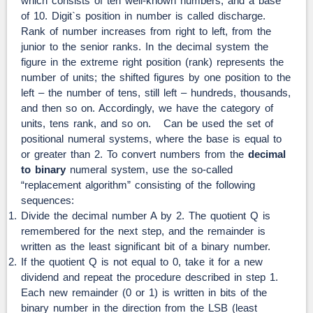
which consists of ten well-known numbers, and a base
of 10. Digit`s position in number is called discharge.
Rank of number increases from right to left, from the
junior to the senior ranks. In the decimal system the
figure in the extreme right position (rank) represents the
number of units; the shifted figures by one position to the
left – the number of tens, still left – hundreds, thousands,
and then so on. Accordingly, we have the category of
units, tens rank, and so on. Can be used the set of
positional numeral systems, where the base is equal to
or greater than 2. To convert numbers from the
decimal
to binary
numeral system, use the so-called
“replacement algorithm” consisting of the following
sequences:
Divide the decimal number A by 2. The quotient Q is
remembered for the next step, and the remainder is
written as the least significant bit of a binary number.
If the quotient Q is not equal to 0, take it for a new
dividend and repeat the procedure described in step 1.
Each new remainder (0 or 1) is written in bits of the
binary number in the direction from the LSB (least