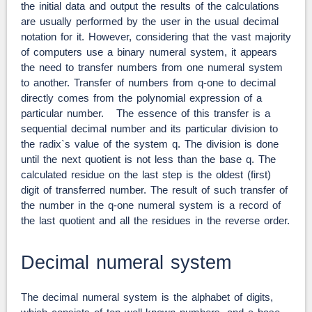
the initial data and output the results of the calculations
are usually performed by the user in the usual decimal
notation for it. However, considering that the vast majority
of computers use a binary numeral system, it appears
the need to transfer numbers from one numeral system
to another. Transfer of numbers from q-one to decimal
directly comes from the polynomial expression of a
particular number. The essence of this transfer is a
sequential decimal number and its particular division to
the radix`s value of the system q. The division is done
until the next quotient is not less than the base q. The
calculated residue on the last step is the oldest (first)
digit of transferred number. The result of such transfer of
the number in the q-one numeral system is a record of
the last quotient and all the residues in the reverse order.
Decimal numeral system
The decimal numeral system is the alphabet of digits,