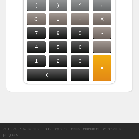
(
)
^
←
C
±
÷
X
7
8
9
-
4
5
6
+
1
2
3
=
0
.
2013-2026 © Decimal-To-Binary.com - online calculators with solution
progress