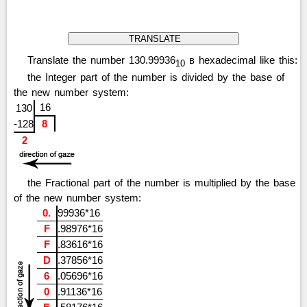
Translate the number 130.99936
в hexadecimal like this:
10
the Integer part of the number is divided by the base of
the new number system:
16
130
-128
8
2
the Fractional part of the number is multiplied by the base
of the new number system:
0.
99936*16
F
.98976*16
F
.83616*16
D
.37856*16
6
.05696*16
0
.91136*16