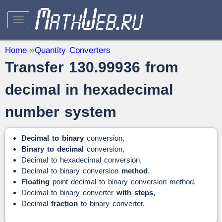
STUDY AND SCIENCE
— 32
Home
Quantity Converters
Transfer 130.99936 from
Mathematics
— 31
Other
— 1
decimal in hexadecimal
QUANTITY CONVERTERS
— 2
number system
Decimal to binary
conversion,
Binary to decimal
conversion,
Decimal to hexadecimal conversion,
Decimal to binary conversion
method
,
Floating
point decimal to binary conversion method,
Decimal to binary converter
with steps,
Decimal
fraction
to binary converter.