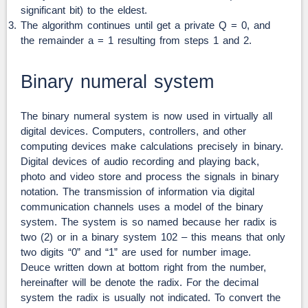
significant bit) to the eldest.
The algorithm continues until get a private Q = 0, and
the remainder a = 1 resulting from steps 1 and 2.
Binary numeral system
The binary numeral system is now used in virtually all
digital devices. Computers, controllers, and other
computing devices make calculations precisely in binary.
Digital devices of audio recording and playing back,
photo and video store and process the signals in binary
notation. The transmission of information via digital
communication channels uses a model of the binary
system. The system is so named because her radix is
two (2) or in a binary system 102 – this means that only
two digits “0” and “1” are used for number image.
Deuce written down at bottom right from the number,
hereinafter will be denote the radix. For the decimal
system the radix is usually not indicated. To convert the