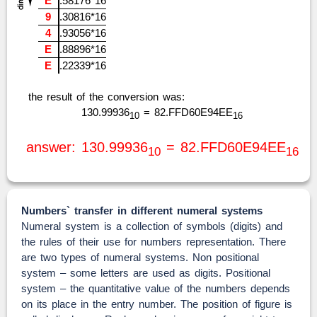
E
.58176*16
9
.30816*16
4
.93056*16
E
.88896*16
E
.22339*16
the result of the conversion was:
130.99936
= 82.FFD60E94EE
10
16
answer: 130.99936
= 82.FFD60E94EE
10
16
Numbers` transfer in different numeral systems
Numeral system is a collection of symbols (digits) and
the rules of their use for numbers representation. There
are two types of numeral systems. Non positional
system – some letters are used as digits. Positional
system – the quantitative value of the numbers depends
on its place in the entry number. The position of figure is