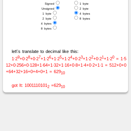
Signed
1 byte
Unsigned
2 byte
1 byte
4 bytes
2 byte
8 bytes
4 bytes
8 bytes
let\'s translate to decimal like this:
9
8
7
6
5
4
3
2
1
0
1∙2
+0∙2
+0∙2
+1∙2
+1∙2
+1∙2
+0∙2
+1∙2
+0∙2
+1∙2
= 1∙5
12+0∙256+0∙128+1∙64+1∙32+1∙16+0∙8+1∙4+0∙2+1∙1 = 512+0+0
+64+32+16+0+4+0+1 = 629
10
got It: 1001110101
=629
2
10