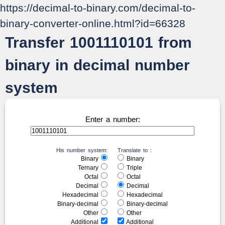
https://decimal-to-binary.com/decimal-to-
binary-converter-online.html?id=66328
Transfer 1001110101 from
binary in decimal number
system
Enter a number:
His number system:
Translate to :
Binary
Binary
Ternary
Triple
Octal
Octal
Decimal
Decimal
Hexadecimal
Hexadecimal
Binary-decimal
Binary-decimal
Other
Other
Additional
Additional