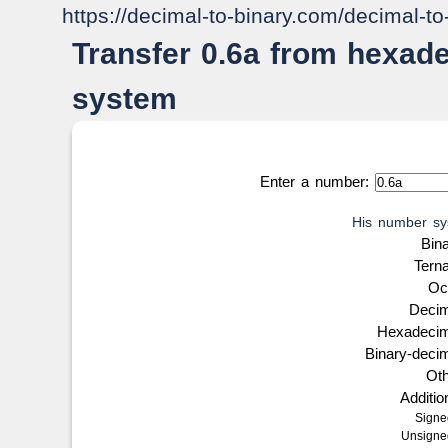
https://decimal-to-binary.com/decimal-t
Transfer 0.6a from hexad
system
Enter a number:
His number sy
Bin
Tern
Oc
Deci
Hexadeci
Binary-deci
Ot
Additi
Sign
Unsign