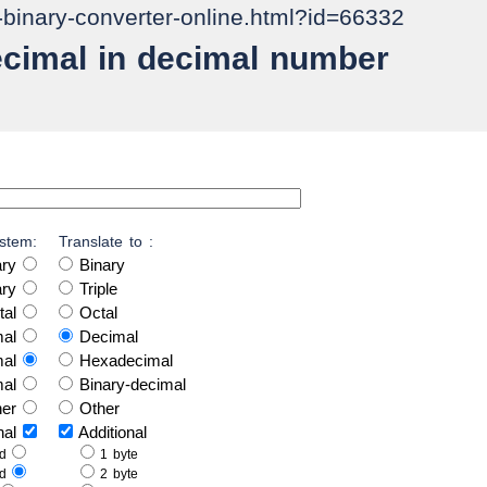
o-binary-converter-online.html?id=66332
ecimal in decimal number
stem:
Translate to :
ary
Binary
ary
Triple
tal
Octal
mal
Decimal
mal
Hexadecimal
mal
Binary-decimal
her
Other
onal
Additional
ed
1 byte
ed
2 byte