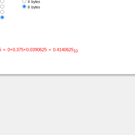
e
4 bytes
e
8 bytes
s
s
5 = 0+0.375+0.0390625 = 0.4140625
10