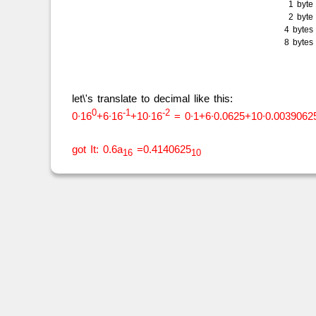
1 byt
2 byt
4 byte
8 byte
let\'s translate to decimal like this:
0
-1
-2
0∙16
+6∙16
+10∙16
= 0∙1+6∙0.0625+10∙0.0039062
got It: 0.6a
=0.4140625
16
10