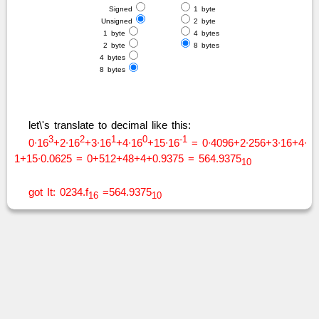
Signed
1 byte
Unsigned
2 byte
1 byte
4 bytes
2 byte
8 bytes
4 bytes
8 bytes
let\'s translate to decimal like this:
3
2
1
0
-1
0∙16
+2∙16
+3∙16
+4∙16
+15∙16
= 0∙4096+2∙256+3∙16+4∙
1+15∙0.0625 = 0+512+48+4+0.9375 = 564.9375
10
got It: 0234.f
=564.9375
16
10