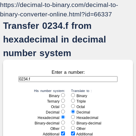
https://decimal-to-binary.com/decimal-to-
binary-converter-online.html?id=66337
Transfer 0234.f from
hexadecimal in decimal
number system
Enter a number:
His number system:
Translate to :
Binary
Binary
Ternary
Triple
Octal
Octal
Decimal
Decimal
Hexadecimal
Hexadecimal
Binary-decimal
Binary-decimal
Other
Other
Additional
Additional