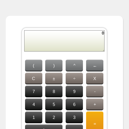
(
)
^
←
C
±
÷
X
7
8
9
-
4
5
6
+
1
2
3
=