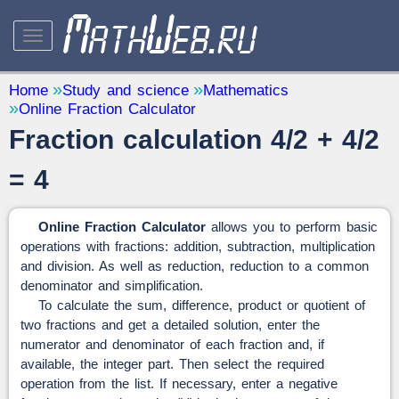
STUDY AND SCIENCE
— 32
Home
Study and science
Mathematics
Online Fraction Calculator
Mathematics
— 31
Fraction calculation 4/2 + 4/2
Other
— 1
QUANTITY CONVERTERS
= 4
— 2
Online Fraction Calculator
allows you to perform basic
operations with fractions: addition, subtraction, multiplication
and division. As well as reduction, reduction to a common
denominator and simplification.
To calculate the sum, difference, product or quotient of
two fractions and get a detailed solution, enter the
numerator and denominator of each fraction and, if
available, the integer part. Then select the required
operation from the list. If necessary, enter a negative