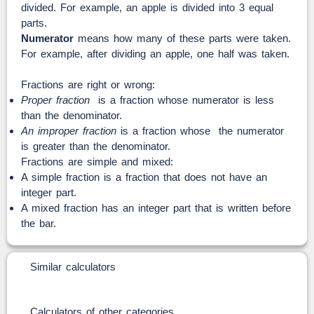
divided. For example, an apple is divided into 3 equal
parts.
Numerator
means how many of these parts were taken.
For example, after dividing an apple, one half was taken.
Fractions are right or wrong:
Proper fraction
is a fraction whose numerator is less
than the denominator.
An improper fraction
is a fraction whose the numerator
is greater than the denominator.
Fractions are simple and mixed:
A simple fraction is a fraction that does not have an
integer part.
A mixed fraction has an integer part that is written before
the bar.
Similar calculators
Calculators of other categories