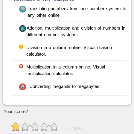
Translating numbers from one number system to
any other online
Addition, multiplication and division of numbers in
different number systems
Division in a column online. Visual division
calculator.
Multiplication in a column online. Visual
multiplication calculator.
Converting megabits to megabytes
Your score?
6 voices