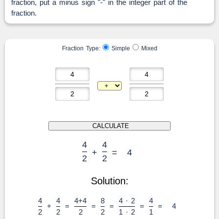
fraction, put a minus sign "-" in the integer part of the
fraction.
Fraction Type:
Simple
Mixed
4
4
+
=
4
2
2
Solution:
4
4
4+4
8
4 · 2
4
+
=
=
=
=
=
4
2
2
2
2
1 · 2
1