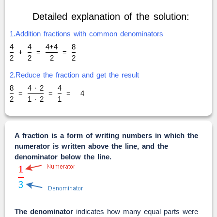
Detailed explanation of the solution:
1.Addition fractions with common denominators
4
4
4+4
8
+
=
=
2
2
2
2
2.Reduce the fraction and get the result
8
4 · 2
4
=
=
=
4
2
1 · 2
1
A fraction is a form of writing numbers in which the
numerator is written above the line, and the
denominator below the line.
The denominator
indicates how many equal parts were