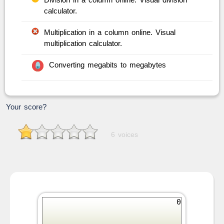
calculator.
Multiplication in a column online. Visual
multiplication calculator.
Converting megabits to megabytes
Your score?
6 voices