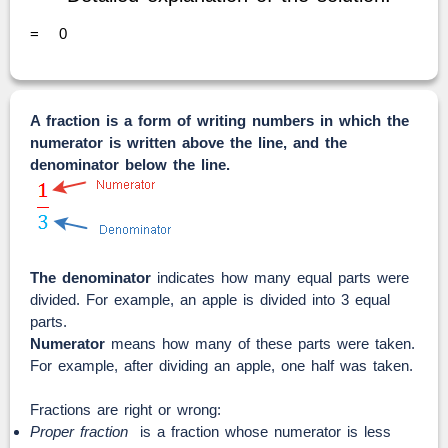
=
0
A fraction is a form of writing numbers in which the
numerator is written above the line, and the
denominator below the line.
The denominator
indicates how many equal parts were
divided. For example, an apple is divided into 3 equal
parts.
Numerator
means how many of these parts were taken.
For example, after dividing an apple, one half was taken.
Fractions are right or wrong:
Proper fraction
is a fraction whose numerator is less