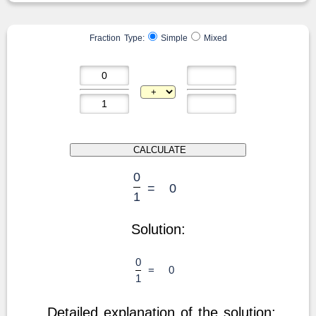
Fraction Type:
Simple
Mixed
0
=
0
1
Solution:
0
=
0
1
Detailed explanation of the solution: