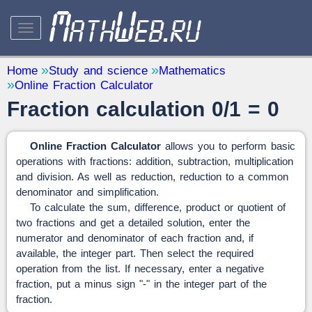
STUDY AND SCIENCE
— 32
Home
Study and science
Mathematics
Online Fraction Calculator
Mathematics
— 31
Fraction calculation 0/1 = 0
Other
— 1
QUANTITY CONVERTERS
— 2
Online Fraction Calculator
allows you to perform basic
operations with fractions: addition, subtraction, multiplication
and division. As well as reduction, reduction to a common
denominator and simplification.
To calculate the sum, difference, product or quotient of
two fractions and get a detailed solution, enter the
numerator and denominator of each fraction and, if
available, the integer part. Then select the required
operation from the list. If necessary, enter a negative
fraction, put a minus sign "-" in the integer part of the
fraction.