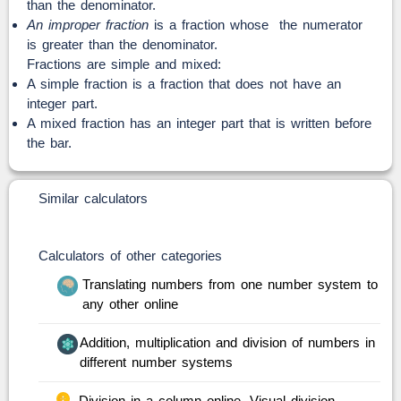
than the denominator.
An improper fraction
is a fraction whose the numerator
is greater than the denominator.
Fractions are simple and mixed:
A simple fraction is a fraction that does not have an
integer part.
A mixed fraction has an integer part that is written before
the bar.
Similar calculators
Calculators of other categories
Translating numbers from one number system to
any other online
Addition, multiplication and division of numbers in
different number systems
Division in a column online. Visual division