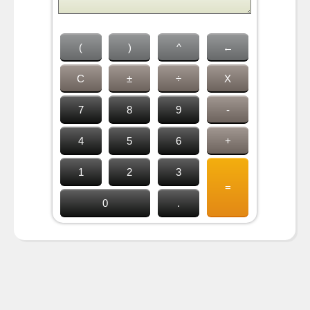
(
)
^
←
C
±
÷
X
7
8
9
-
4
5
6
+
1
2
3
=
0
.