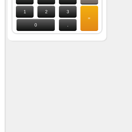
1
2
3
=
0
.