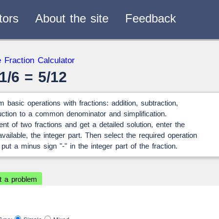
tors
About the site
Feedback
verters
 Fraction Calculator
— 2
1/6 = 5/12
 basic operations with fractions: addition, subtraction,
eduction to a common denominator and simplification.
ent of two fractions and get a detailed solution, enter the
ailable, the integer part. Then select the required operation
 put a minus sign "-" in the integer part of the fraction.
t a problem