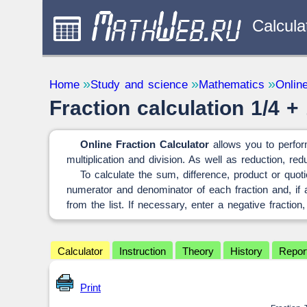
Calcula
Study and science
Quantity Con
Home
Study and science
Mathematics
Online
— 32
Fraction calculation 1/4 + 
Mathematics
— 31
Other
— 1
Online Fraction Calculator
allows you to perform
multiplication and division. As well as reduction, r
To calculate the sum, difference, product or quoti
numerator and denominator of each fraction and, if av
from the list. If necessary, enter a negative fraction,
Calculator
Instruction
Theory
History
Repor
Print