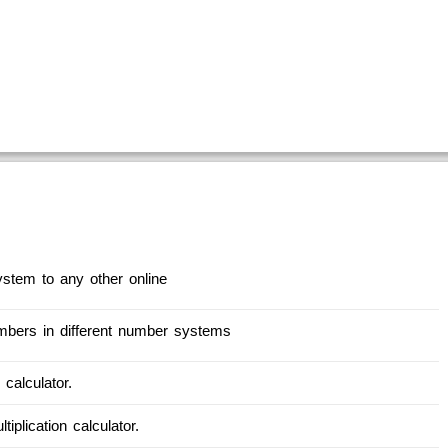
stem to any other online
numbers in different number systems
 calculator.
tiplication calculator.