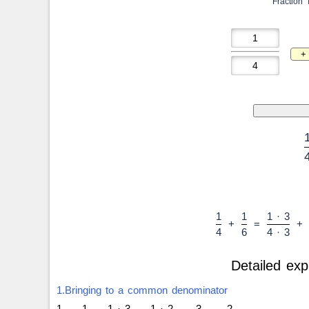
Fraction 
1
1
1 · 3
+
=
+
4
6
4 · 3
Detailed exp
1.Bringing to a common denominator
1
1
1 · 3
1 · 2
3
2