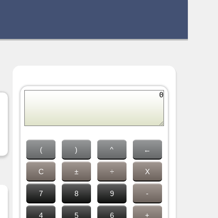
(
)
^
←
C
±
÷
X
7
8
9
-
4
5
6
+