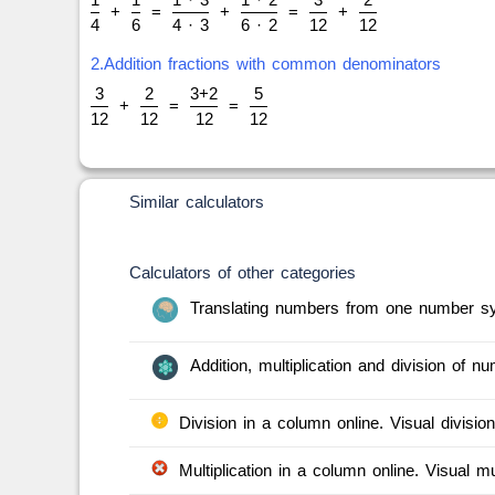
+
=
+
=
+
4
6
4 · 3
6 · 2
12
12
2.Addition fractions with common denominators
3
2
3+2
5
+
=
=
12
12
12
12
Similar calculators
Calculators of other categories
Translating numbers from one number sy
Addition, multiplication and division of 
Division in a column online. Visual division
Multiplication in a column online. Visual mul