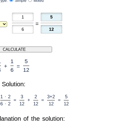
Type:
Simple
Mixed
=
1
1
5
+
=
4
6
12
Solution:
1 · 2
3
2
3+2
5
=
+
=
=
6 · 2
12
12
12
12
lanation of the solution: