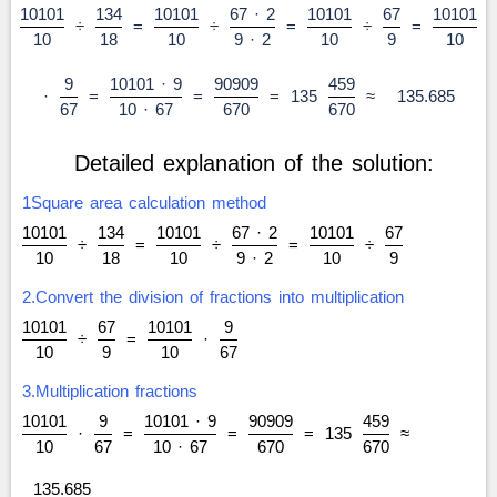
10101
134
10101
67 · 2
10101
67
10101
÷
=
÷
=
÷
=
10
18
10
9 · 2
10
9
10
9
10101 · 9
90909
459
·
=
=
=
135
≈
135.685
67
10 · 67
670
670
Detailed explanation of the solution:
1Square area calculation method
10101
134
10101
67 · 2
10101
67
÷
=
÷
=
÷
10
18
10
9 · 2
10
9
2.Convert the division of fractions into multiplication
10101
67
10101
9
÷
=
·
10
9
10
67
3.Multiplication fractions
10101
9
10101 · 9
90909
459
·
=
=
=
135
≈
10
67
10 · 67
670
670
135.685