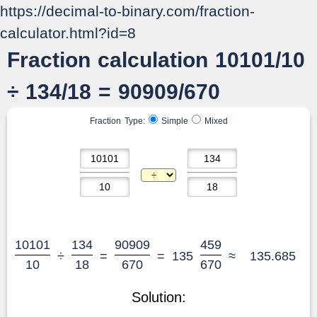
https://decimal-to-binary.com/fraction-
calculator.html?id=8
Fraction calculation 10101/10
÷ 134/18 = 90909/670
Fraction Type:
Simple
Mixed
10101
134
90909
459
÷
=
=
135
≈
135.685
10
18
670
670
Solution: