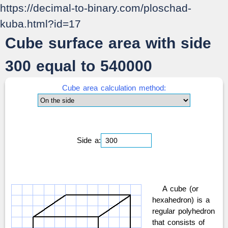
https://decimal-to-binary.com/ploschad-
kuba.html?id=17
Cube surface area with side
300 equal to 540000
Cube area calculation method:
Side a:
A cube (or
hexahedron) is a
regular polyhedron
that consists of