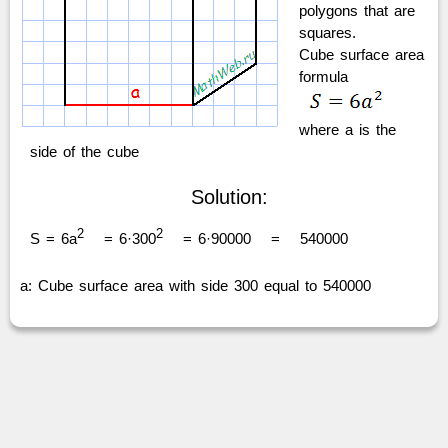
polygons that are
squares.
Cube surface area
formula
where a is the
side of the cube
Solution:
2
2
S = 6a
= 6·300
= 6·90000
=
540000
a: Cube surface area with side 300 equal to 540000