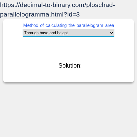
https://decimal-to-binary.com/ploschad-
parallelogramma.html?id=3
Method of calculating the parallelogram area
Solution: