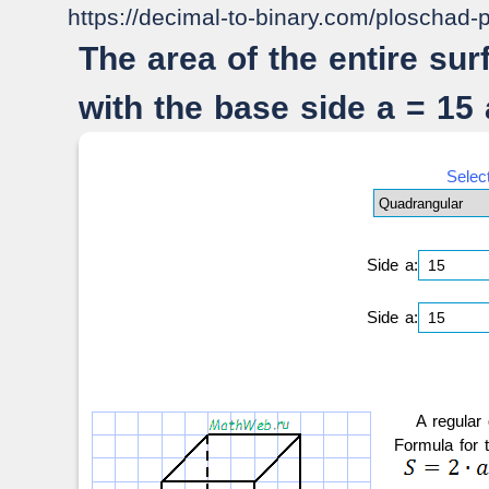
https://decimal-to-binary.com/ploschad-
The area of the entire su
with the base side a = 15
Selec
Side a:
Side a:
A regular
Formula for 