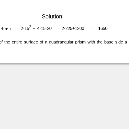
Solution:
2
4·a·h
= 2·15
+ 4·15·20
= 2·225+1200
=
1650
of the entire surface of a quadrangular prism with the base side a