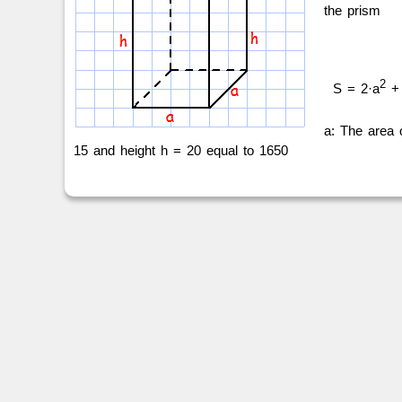
the prism
2
S = 2·a
+ 
a: The area 
15 and height h = 20 equal to 1650