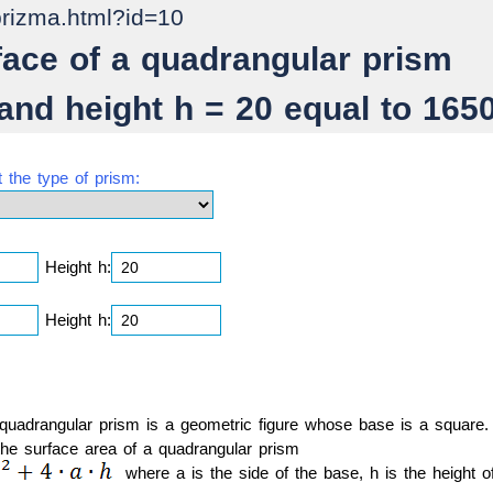
prizma.html?id=10
rface of a quadrangular prism
 and height h = 20 equal to 165
t the type of prism:
Height h:
Height h:
 quadrangular prism is a geometric figure whose base is a square.
the surface area of a quadrangular prism
where a is the side of the base, h is the height o