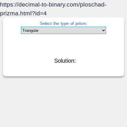
https://decimal-to-binary.com/ploschad-
prizma.html?id=4
Select the type of prism:
Solution: