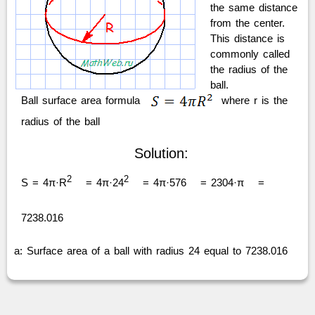
the same distance
from the center.
This distance is
commonly called
the radius of the
ball.
Ball surface area formula
where r is the
radius of the ball
Solution:
2
2
S = 4π·R
= 4π·24
= 4π·576
= 2304·π
=
7238.016
a: Surface area of a ball with radius 24 equal to 7238.016