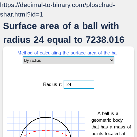
https://decimal-to-binary.com/ploschad-
shar.html?id=1
Surface area of a ball with
radius 24 equal to 7238.016
Method of calculating the surface area of the ball:
Radius r:
A ball is a
geometric body
that has a mass of
points located at