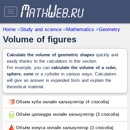
STUDY AND SCIENCE
— 32
Home
Study and science
Mathematics
Geometry
Volume of figures
Mathematics
— 31
Other
— 1
Calculate the volume of geometric shapes
quickly and
QUANTITY CONVERTERS
— 2
easily thanks to the calculators in this section.
For example, you can
calculate the volume of a cube,
sphere, cone
or a cylinder in various ways. Calculators
will give an answer in expanded form and explain the
theoretical material.
Объем куба онлайн калькулятор (4 способа)
Объём цилиндра онлайн калькулятор (3 способа)
Объём конуса онлайн калькулятор (3 способа)