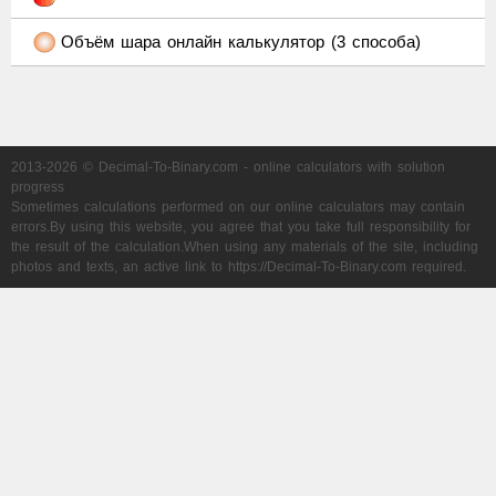
Объём шара онлайн калькулятор (3 способа)
2013-2026 © Decimal-To-Binary.com - online calculators with solution
progress
Sometimes calculations performed on our online calculators may contain
errors.By using this website, you agree that you take full responsibility for
the result of the calculation.When using any materials of the site, including
photos and texts, an active link to https://Decimal-To-Binary.com required.