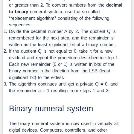
or greater than 2. To convert numbers from the
decimal
to binary
numeral system, use the so-called
“replacement algorithm” consisting of the following
sequences:
Divide the decimal number A by 2. The quotient Q is
remembered for the next step, and the remainder is
written as the least significant bit of a binary number.
If the quotient Q is not equal to 0, take it for a new
dividend and repeat the procedure described in step 1.
Each new remainder (0 or 1) is written in bits of the
binary number in the direction from the LSB (least
significant bit) to the eldest.
The algorithm continues until get a private Q = 0, and
the remainder a = 1 resulting from steps 1 and 2.
Binary numeral system
The binary numeral system is now used in virtually all
digital devices. Computers, controllers, and other