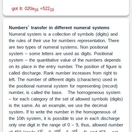
got It: 020a
=522
16
10
Numbers` transfer in different numeral systems
Numeral system is a collection of symbols (digits) and
the rules of their use for numbers representation. There
are two types of numeral systems. Non positional
system – some letters are used as digits. Positional
system – the quantitative value of the numbers depends
on its place in the entry number. The position of figure is
called discharge. Rank number increases from right to
left. The number of different digits (characters) used in
the positional numeral system for representing (record)
number, is called the base. The homogeneous system
– for each category of the set of allowed symbols (digits)
is the same. As an example, we use the decimal
system. If to write the number in the homogeneous of
the 10th system, it is possible to use in each discharge
only one digit in the range of 0 – 9, thus, allowed number
st
nd
rd