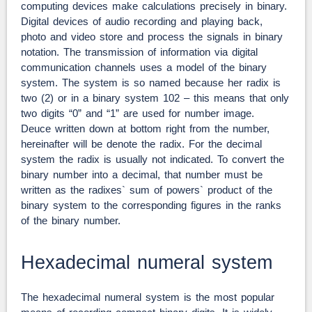
computing devices make calculations precisely in binary.
Digital devices of audio recording and playing back,
photo and video store and process the signals in binary
notation. The transmission of information via digital
communication channels uses a model of the binary
system. The system is so named because her radix is
two (2) or in a binary system 102 – this means that only
two digits “0” and “1” are used for number image.
Deuce written down at bottom right from the number,
hereinafter will be denote the radix. For the decimal
system the radix is usually not indicated. To convert the
binary number into a decimal, that number must be
written as the radixes` sum of powers` product of the
binary system to the corresponding figures in the ranks
of the binary number.
Hexadecimal numeral system
The hexadecimal numeral system is the most popular