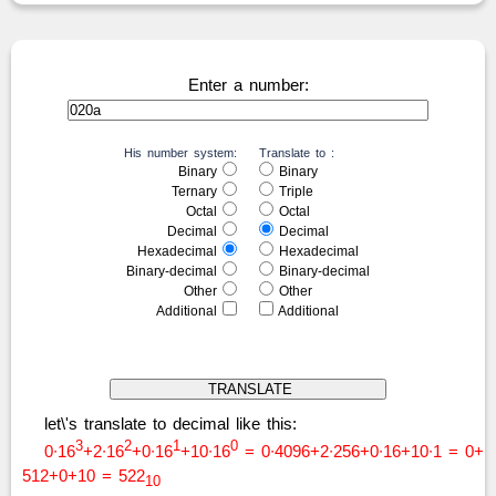
Enter a number:
His number system:
Translate to :
Binary
Binary
Ternary
Triple
Octal
Octal
Decimal
Decimal
Hexadecimal
Hexadecimal
Binary-decimal
Binary-decimal
Other
Other
Additional
Additional
let\'s translate to decimal like this:
3
2
1
0
0∙16
+2∙16
+0∙16
+10∙16
= 0∙4096+2∙256+0∙16+10∙1 = 0+
512+0+10 = 522
10