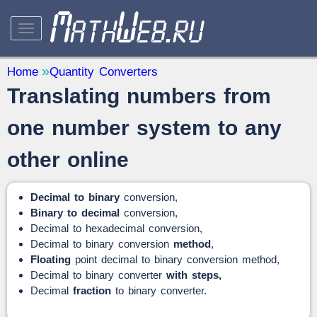
STUDY AND SCIENCE
— 32
Home
Quantity Converters
Translating numbers from
Mathematics
— 31
Other
— 1
one number system to any
QUANTITY CONVERTERS
— 2
other online
Decimal to binary
conversion,
Binary to decimal
conversion,
Decimal to hexadecimal conversion,
Decimal to binary conversion
method
,
Floating
point decimal to binary conversion method,
Decimal to binary converter
with steps,
Decimal
fraction
to binary converter.