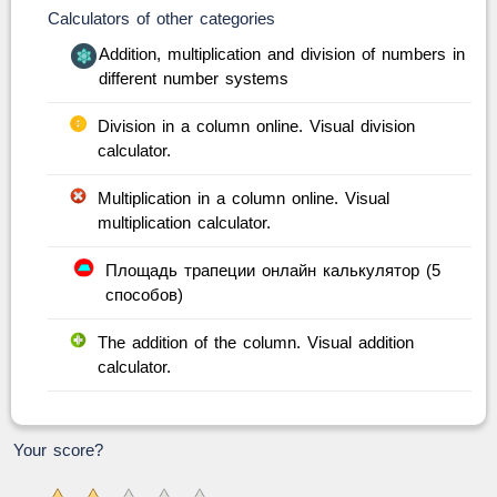
Calculators of other categories
Addition, multiplication and division of numbers in
different number systems
Division in a column online. Visual division
calculator.
Multiplication in a column online. Visual
multiplication calculator.
Площадь трапеции онлайн калькулятор (5
способов)
The addition of the column. Visual addition
calculator.
Your score?