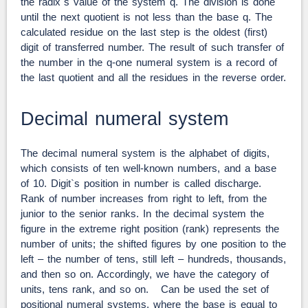
the radix`s value of the system q. The division is done
until the next quotient is not less than the base q. The
calculated residue on the last step is the oldest (first)
digit of transferred number. The result of such transfer of
the number in the q-one numeral system is a record of
the last quotient and all the residues in the reverse order.
Decimal numeral system
The decimal numeral system is the alphabet of digits,
which consists of ten well-known numbers, and a base
of 10. Digit`s position in number is called discharge.
Rank of number increases from right to left, from the
junior to the senior ranks. In the decimal system the
figure in the extreme right position (rank) represents the
number of units; the shifted figures by one position to the
left – the number of tens, still left – hundreds, thousands,
and then so on. Accordingly, we have the category of
units, tens rank, and so on. Can be used the set of
positional numeral systems, where the base is equal to