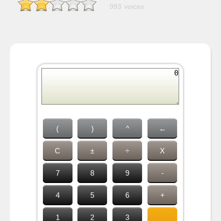
993 voices
(
)
^
←
C
±
÷
X
7
8
9
-
4
5
6
+
1
2
3