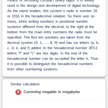
means of recording compact binary digits. It is widely
used in the design and development of digital technology.
As the name implies, this system`s radix is number 16
or 1016 in the hexadecimal notation. So there was no
mess, when writing numbers in positional number
systems different from the decimal, to the right at the
bottom from the main entry numbers the radix must be
specified. The first ten numbers are taken from the
decimal system (0, 1, …, 8, 9) and has six letters (a, b,
c, d, e, and f) added. In the hexadecimal number 3f7c2
letters “f” and “c” are hex digits. In the end of the
hexadecimal number can be accepted the letter h. Thus
it is possible to distinguish the hexadecimal numbers
from other numbering systems.
Similar calculators
Converting megabits to megabytes