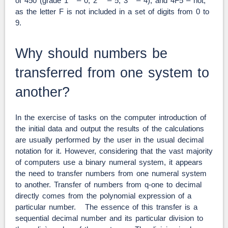
of 450 (grade 1
– 0, 2
– 5, 3
– 4), and 4F5 – not,
as the letter F is not included in a set of digits from 0 to
9.
Why should numbers be
transferred from one system to
another?
In the exercise of tasks on the computer introduction of
the initial data and output the results of the calculations
are usually performed by the user in the usual decimal
notation for it. However, considering that the vast majority
of computers use a binary numeral system, it appears
the need to transfer numbers from one numeral system
to another. Transfer of numbers from q-one to decimal
directly comes from the polynomial expression of a
particular number. The essence of this transfer is a
sequential decimal number and its particular division to