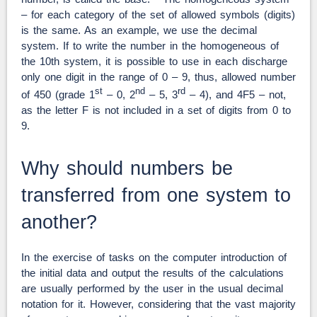
– for each category of the set of allowed symbols (digits)
is the same. As an example, we use the decimal
system. If to write the number in the homogeneous of
the 10th system, it is possible to use in each discharge
only one digit in the range of 0 – 9, thus, allowed number
st
nd
rd
of 450 (grade 1
– 0, 2
– 5, 3
– 4), and 4F5 – not,
as the letter F is not included in a set of digits from 0 to
9.
Why should numbers be
transferred from one system to
another?
In the exercise of tasks on the computer introduction of
the initial data and output the results of the calculations
are usually performed by the user in the usual decimal
notation for it. However, considering that the vast majority