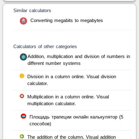
Similar calculators
Converting megabits to megabytes
Calculators of other categories
Addition, multiplication and division of numbers in
different number systems
Division in a column online. Visual division
calculator.
Multiplication in a column online. Visual
multiplication calculator.
Площадь трапеции онлайн калькулятор (5
способов)
The addition of the column. Visual addition