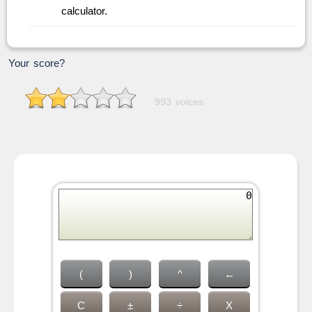
calculator.
Your score?
993 voices
(
)
^
←
C
±
÷
X