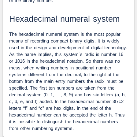
of the binary number.
Hexadecimal numeral system
The hexadecimal numeral system is the most popular
means of recording compact binary digits. It is widely
used in the design and development of digital technology.
As the name implies, this system`s radix is number 16
or 1016 in the hexadecimal notation. So there was no
mess, when writing numbers in positional number
systems different from the decimal, to the right at the
bottom from the main entry numbers the radix must be
specified. The first ten numbers are taken from the
decimal system (0, 1, …, 8, 9) and has six letters (a, b,
c, d, e, and f) added. In the hexadecimal number 3f7c2
letters “f” and “c” are hex digits. In the end of the
hexadecimal number can be accepted the letter h. Thus
it is possible to distinguish the hexadecimal numbers
from other numbering systems.