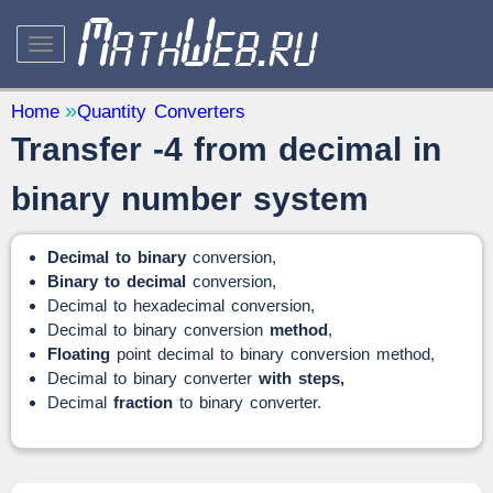
STUDY AND SCIENCE
— 32
Home
Quantity Converters
Transfer -4 from decimal in
Mathematics
— 31
Other
— 1
binary number system
QUANTITY CONVERTERS
— 2
Decimal to binary
conversion,
Binary to decimal
conversion,
Decimal to hexadecimal conversion,
Decimal to binary conversion
method
,
Floating
point decimal to binary conversion method,
Decimal to binary converter
with steps,
Decimal
fraction
to binary converter.