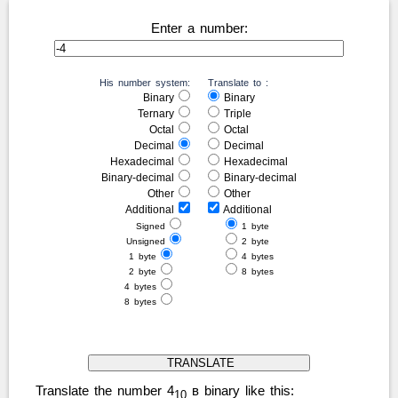
Enter a number:
His number system:
Translate to :
Binary
Binary
Ternary
Triple
Octal
Octal
Decimal
Decimal
Hexadecimal
Hexadecimal
Binary-decimal
Binary-decimal
Other
Other
Additional
Additional
Signed
1 byte
Unsigned
2 byte
1 byte
4 bytes
2 byte
8 bytes
4 bytes
8 bytes
Translate the number 4
в binary like this:
10