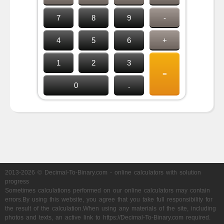
7
8
9
-
4
5
6
+
1
2
3
=
0
.
2013-2026 © Decimal-To-Binary.com - online calculators with solution
progress
Sometimes calculations performed on our online calculators may contain
errors.By using this website, you agree that you take full responsibility for
the result of the calculation.When using any materials of the site, including
photos and texts, an active link to https://Decimal-To-Binary.com required.