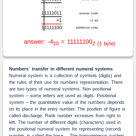
.
.
1
1
1
1
1
0
1
1
reverse code
+
1
+1 bit
1
1
1
1
1
1
0
0
additional code
answer: -4
= 11111100
10
2 (1 byte)
Numbers` transfer in different numeral systems
Numeral system is a collection of symbols (digits) and
the rules of their use for numbers representation. There
are two types of numeral systems. Non positional
system – some letters are used as digits. Positional
system – the quantitative value of the numbers depends
on its place in the entry number. The position of figure is
called discharge. Rank number increases from right to
left. The number of different digits (characters) used in
the positional numeral system for representing (record)
number, is called the base. The homogeneous system