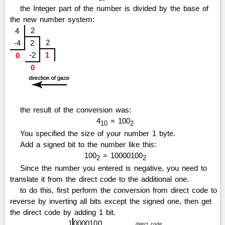
the Integer part of the number is divided by the base of
the new number system:
2
4
2
-4
2
-2
1
0
0
the result of the conversion was:
4
= 100
10
2
You specified the size of your number 1 byte.
Add a signed bit to the number like this:
100
= 10000100
2
2
Since the number you entered is negative, you need to
translate it from the direct code to the additional one.
to do this, first perform the conversion from direct code to
reverse by inverting all bits except the signed one, then get
the direct code by adding 1 bit.
1
0
0
0
0
1
0
0
direct code