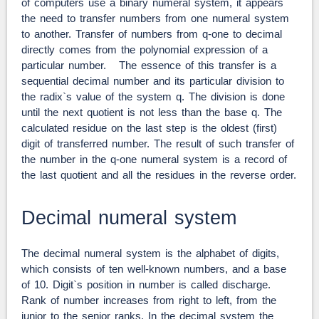
of computers use a binary numeral system, it appears
the need to transfer numbers from one numeral system
to another. Transfer of numbers from q-one to decimal
directly comes from the polynomial expression of a
particular number. The essence of this transfer is a
sequential decimal number and its particular division to
the radix`s value of the system q. The division is done
until the next quotient is not less than the base q. The
calculated residue on the last step is the oldest (first)
digit of transferred number. The result of such transfer of
the number in the q-one numeral system is a record of
the last quotient and all the residues in the reverse order.
Decimal numeral system
The decimal numeral system is the alphabet of digits,
which consists of ten well-known numbers, and a base
of 10. Digit`s position in number is called discharge.
Rank of number increases from right to left, from the
junior to the senior ranks. In the decimal system the