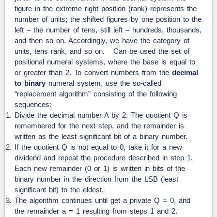
figure in the extreme right position (rank) represents the
number of units; the shifted figures by one position to the
left – the number of tens, still left – hundreds, thousands,
and then so on. Accordingly, we have the category of
units, tens rank, and so on. Can be used the set of
positional numeral systems, where the base is equal to
or greater than 2. To convert numbers from the
decimal
to binary
numeral system, use the so-called
“replacement algorithm” consisting of the following
sequences:
Divide the decimal number A by 2. The quotient Q is
remembered for the next step, and the remainder is
written as the least significant bit of a binary number.
If the quotient Q is not equal to 0, take it for a new
dividend and repeat the procedure described in step 1.
Each new remainder (0 or 1) is written in bits of the
binary number in the direction from the LSB (least
significant bit) to the eldest.
The algorithm continues until get a private Q = 0, and
the remainder a = 1 resulting from steps 1 and 2.