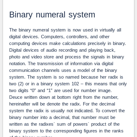
Binary numeral system
The binary numeral system is now used in virtually all
digital devices. Computers, controllers, and other
computing devices make calculations precisely in binary.
Digital devices of audio recording and playing back,
photo and video store and process the signals in binary
notation. The transmission of information via digital
communication channels uses a model of the binary
system. The system is so named because her radix is
two (2) or in a binary system 102 – this means that only
two digits “0” and “1” are used for number image.
Deuce written down at bottom right from the number,
hereinafter will be denote the radix. For the decimal
system the radix is usually not indicated. To convert the
binary number into a decimal, that number must be
written as the radixes` sum of powers` product of the
binary system to the corresponding figures in the ranks