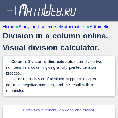
STUDY AND SCIENCE
— 32
Home
Study and science
Mathematics
Arithmetic
Division in a column online.
Mathematics
— 31
Other
— 1
Visual division calculator.
QUANTITY CONVERTERS
— 2
Column Division online
calculator
can divide two
numbers in a column giving a fully painted division
process.
the column division Calculator supports integers,
decimals,negative numbers, and the result with a
remainder.
Enter two numbers: dividend and divisor.