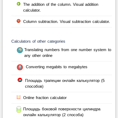
The addition of the column. Visual addition
calculator.
Column subtraction. Visual subtraction calculator.
Calculators of other categories
Translating numbers from one number system to
any other online
Converting megabits to megabytes
Площадь трапеции онлайн калькулятор (5
способов)
Online fraction calculator
Площадь боковой поверхности цилиндра
онлайн калькулятор (2 способа)