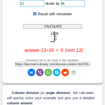
divide by
Result with remainder
1
3
2
6
-
0
answer:13÷26 = 0 (rem.13)
Permanent link to the result of this calculation
Column division
(or
angle division
) the calculator
will quickly solve your example and give you a detailed
column answer
.