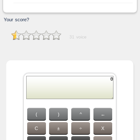
Your score?
31 voice
(
)
^
←
C
±
÷
X