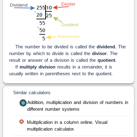
The number to be divided is called the
dividend.
The
number by which to divide is called the
divisor
. The
result or answer of a division is called the
quotient
.
If
multiply division
results in a remainder, it is
usually written in parentheses next to the quotient.
Similar calculators
Addition, multiplication and division of numbers in
different number systems
Multiplication in a column online. Visual
multiplication calculator.