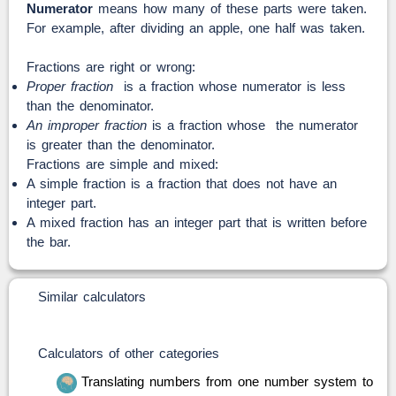
Numerator
means how many of these parts were taken.
For example, after dividing an apple, one half was taken.
Fractions are right or wrong:
Proper fraction
is a fraction whose numerator is less
than the denominator.
An improper fraction
is a fraction whose the numerator
is greater than the denominator.
Fractions are simple and mixed:
A simple fraction is a fraction that does not have an
integer part.
A mixed fraction has an integer part that is written before
the bar.
Similar calculators
Calculators of other categories
Translating numbers from one number system to