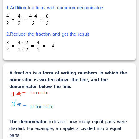
1.Addition fractions with common denominators
4
4
4+4
8
+
=
=
2
2
2
2
2.Reduce the fraction and get the result
8
4 · 2
4
=
=
=
4
2
1 · 2
1
A fraction is a form of writing numbers in which the
numerator is written above the line, and the
denominator below the line.
The denominator
indicates how many equal parts were
divided. For example, an apple is divided into 3 equal
parts.