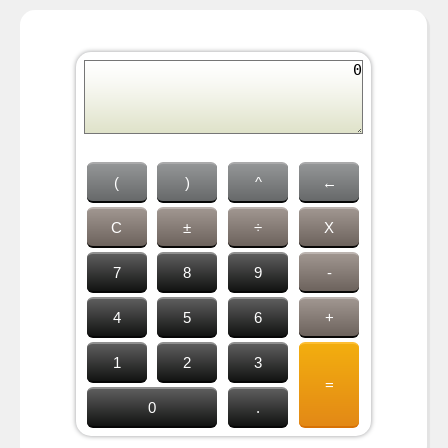
(
)
^
←
C
±
÷
X
7
8
9
-
4
5
6
+
1
2
3
=
0
.