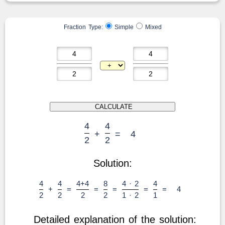
Fraction Type:
Simple
Mixed
4
4
+
=
4
2
2
Solution:
4
4
4+4
8
4 · 2
4
+
=
=
=
=
=
4
2
2
2
2
1 · 2
1
Detailed explanation of the solution: