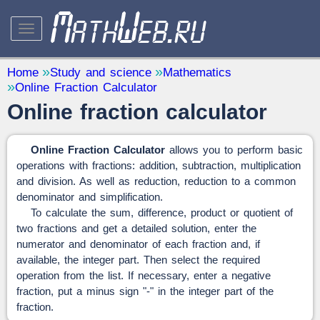
STUDY AND SCIENCE
— 32
Home
Study and science
Mathematics
Online Fraction Calculator
Mathematics
— 31
Online fraction calculator
Other
— 1
QUANTITY CONVERTERS
— 2
Online Fraction Calculator
allows you to perform basic
operations with fractions: addition, subtraction, multiplication
and division. As well as reduction, reduction to a common
denominator and simplification.
To calculate the sum, difference, product or quotient of
two fractions and get a detailed solution, enter the
numerator and denominator of each fraction and, if
available, the integer part. Then select the required
operation from the list. If necessary, enter a negative
fraction, put a minus sign "-" in the integer part of the
fraction.