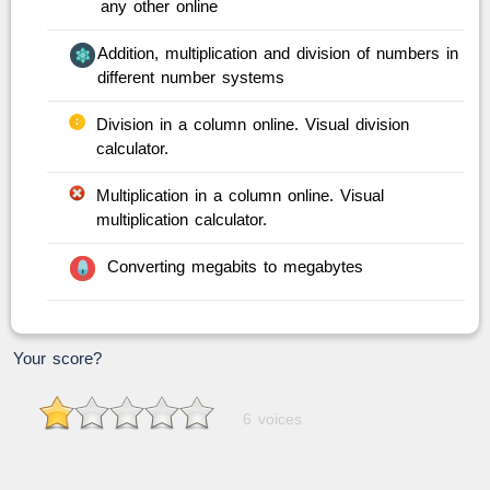
any other online
Addition, multiplication and division of numbers in
different number systems
Division in a column online. Visual division
calculator.
Multiplication in a column online. Visual
multiplication calculator.
Converting megabits to megabytes
Your score?
6 voices