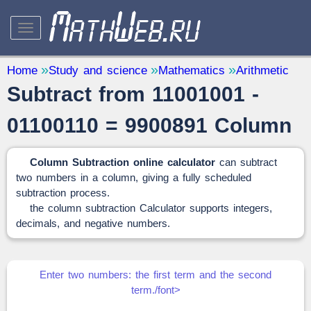
STUDY AND SCIENCE
— 32
Home
Study and science
Mathematics
Arithmetic
Subtract from 11001001 -
Mathematics
— 31
Other
— 1
01100110 = 9900891 Column
QUANTITY CONVERTERS
— 2
Column Subtraction online calculator
can subtract
two numbers in a column, giving a fully scheduled
subtraction process.
the column subtraction Calculator supports integers,
decimals, and negative numbers.
Enter two numbers: the first term and the second
term./font>