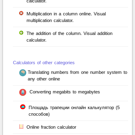
calculator.
Multiplication in a column online. Visual
multiplication calculator.
The addition of the column. Visual addition
calculator.
Calculators of other categories
Translating numbers from one number system to
any other online
Converting megabits to megabytes
Площадь трапеции онлайн калькулятор (5
способов)
Online fraction calculator