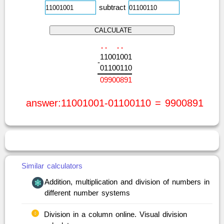
subtract
.
.
.
.
1
1
0
0
1
0
0
1
-
0
1
1
0
0
1
1
0
0
9
9
0
0
8
9
1
answer:11001001-01100110 = 9900891
Similar calculators
Addition, multiplication and division of numbers in
different number systems
Division in a column online. Visual division