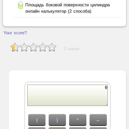
Площадь боковой поверхности цилиндра
онлайн калькулятор (2 способа)
Your score?
2 voices
(
)
^
←