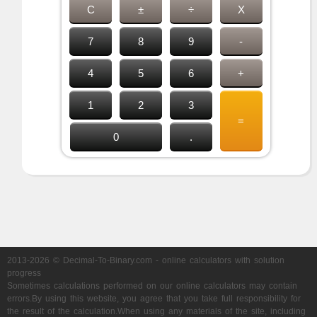
C
±
÷
X
7
8
9
-
4
5
6
+
1
2
3
=
0
.
2013-2026 © Decimal-To-Binary.com - online calculators with solution
progress
Sometimes calculations performed on our online calculators may contain
errors.By using this website, you agree that you take full responsibility for
the result of the calculation.When using any materials of the site, including